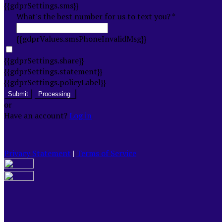
{{gdprSettings.sms}}
What's the best number for us to text you? *
{{gdprValues.smsPhoneInvalidMsg}}
{{gdprSettings.share}}
{{gdprSettings.statement}}
{{gdprSettings.policyLabel}}
Submit
Processing
or
Have an account?
Log in
Privacy Statement
|
Terms of Service
Are you sure you want to end the selected sub-
membership? This action will set the End Date to one day
in the past.