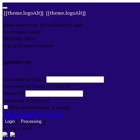
{{theme.logoAlt}}
{{theme.logoAlt}}
Asian American Arts Alliance Login
Fundraiser Login
Welcome Back!
Log in to your account
{{globalError}}
Username or Email
Username or Email is required.
Password
Password is required.
Remember me for 2 weeks
Having trouble logging in?
Login
Processing
or log in with