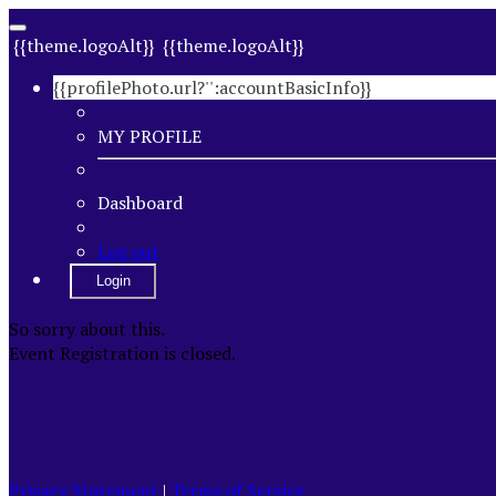
{{theme.logoAlt}}
{{theme.logoAlt}}
{{profilePhoto.url?'':accountBasicInfo}}
MY PROFILE
Dashboard
Log out
Login
So sorry about this.
Event Registration is closed.
Privacy Statement
|
Terms of Service